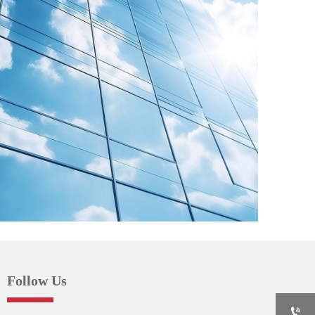
Follow Us
