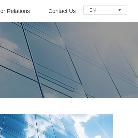
EN

tor Relations
Contact Us