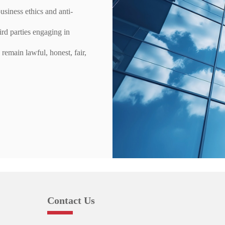
usiness ethics and anti-
ird parties engaging in
remain lawful, honest, fair,
Contact Us