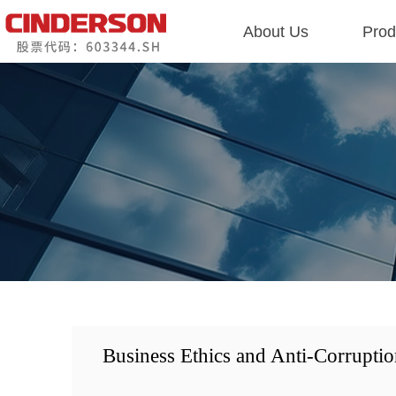
About Us
Prod
Business Ethics and Anti-Corruptio