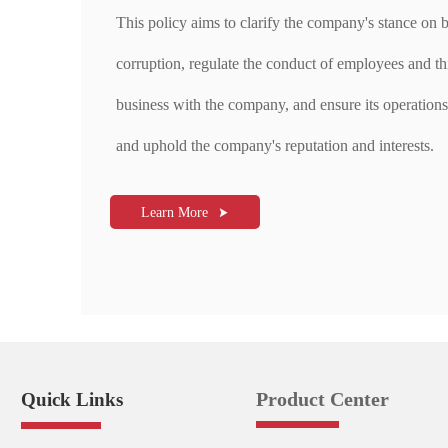
This policy aims to clarify the company's stance on b
corruption, regulate the conduct of employees and th
business with the company, and ensure its operations 
and uphold the company's reputation and interests.
Learn More

Product Center
Quick Links