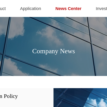
uct
Application
News Center
Inves
Company News
n Policy