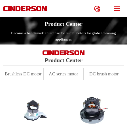


Product Center
Become a benchmark enterprise for micro motors for global cleaning
appliances
Product Center
Brushless DC motor
AC series motor
DC brush motor