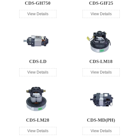
CDS-GH750
CDS-GIF25
View Details
View Details
CDS-LD
CDS-LM18
View Details
View Details
CDS-LM28
CDS-MD(PH)
View Details
View Details