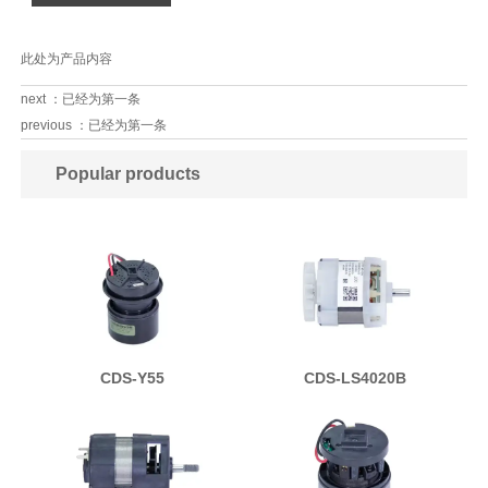
此处为产品内容
next ：已经为第一条
previous ：已经为第一条
Popular products
CDS-Y55
CDS-LS4020B