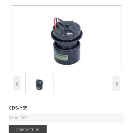
‹
›
CDS-Y55
Dec 01, 2021
CONTACT US