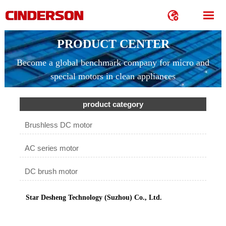


PRODUCT CENTER
Become a global benchmark company for micro and
special motors in clean appliances
product category
Brushless DC motor
AC series motor
DC brush motor
Star Desheng Technology (Suzhou) Co., Ltd.