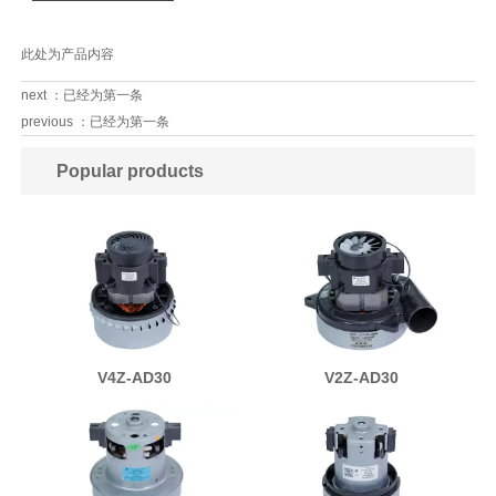
此处为产品内容
next ：已经为第一条
previous ：已经为第一条
Popular products
V4Z-AD30
V2Z-AD30