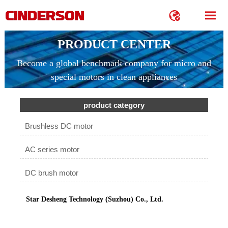


PRODUCT CENTER
Become a global benchmark company for micro and
special motors in clean appliances
product category
Brushless DC motor
AC series motor
DC brush motor
Star Desheng Technology (Suzhou) Co., Ltd.