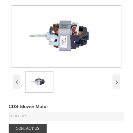
‹
›
CDS-Blower Motor
Dec 03, 2021
CONTACT US