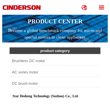


PRODUCT CENTER
Become a global benchmark company for micro and
special motors in clean appliances
product category
Brushless DC motor
AC series motor
DC brush motor
Star Desheng Technology (Suzhou) Co., Ltd.