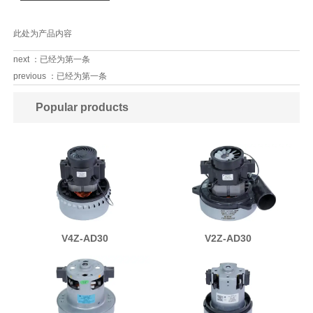
此处为产品内容
next ：已经为第一条
previous ：已经为第一条
Popular products
V4Z-AD30
V2Z-AD30