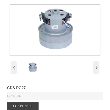
‹
›
CDS-PG27
Dec 01, 2021
CONTACT US