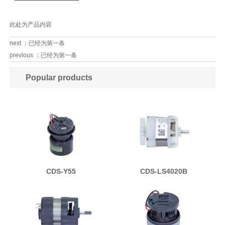
此处为产品内容
next ：已经为第一条
previous ：已经为第一条
Popular products
CDS-Y55
CDS-LS4020B