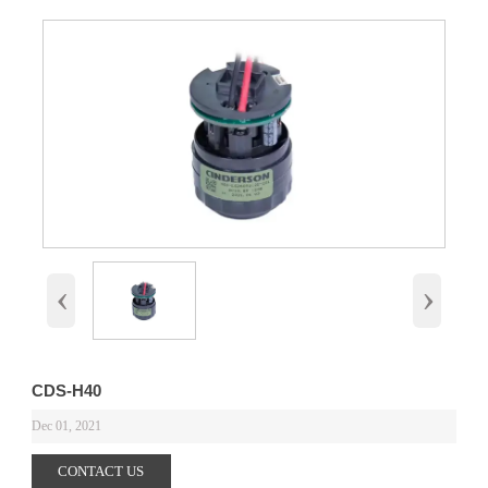
‹
›
CDS-H40
Dec 01, 2021
CONTACT US