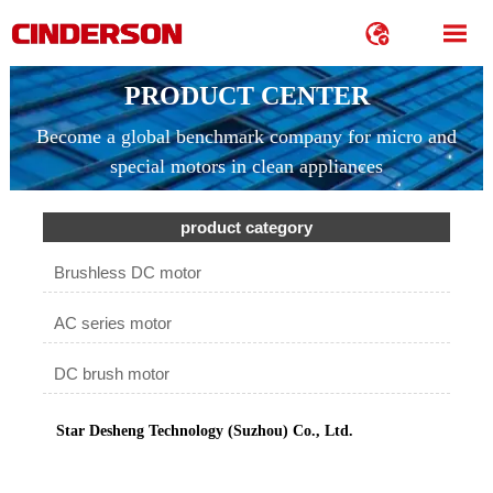


PRODUCT CENTER
Become a global benchmark company for micro and
special motors in clean appliances
product category
Brushless DC motor
AC series motor
DC brush motor
Star Desheng Technology (Suzhou) Co., Ltd.